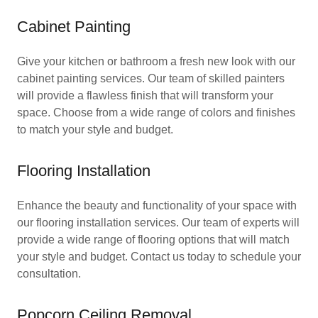
Cabinet Painting
Give your kitchen or bathroom a fresh new look with our
cabinet painting services. Our team of skilled painters
will provide a flawless finish that will transform your
space. Choose from a wide range of colors and finishes
to match your style and budget.
Flooring Installation
Enhance the beauty and functionality of your space with
our flooring installation services. Our team of experts will
provide a wide range of flooring options that will match
your style and budget. Contact us today to schedule your
consultation.
Popcorn Ceiling Removal