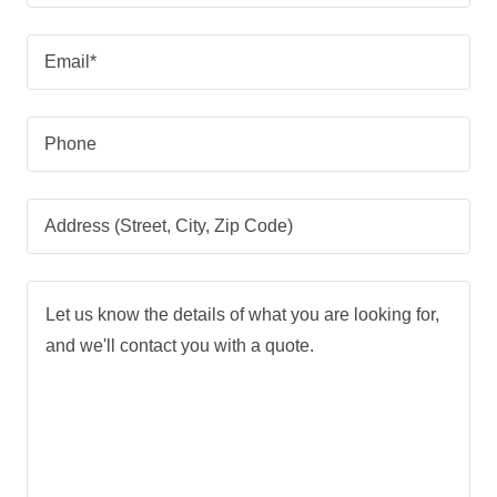
Email*
Phone
Address (Street, City, Zip Code)