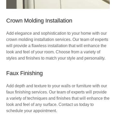
Crown Molding Installation
Add elegance and sophistication to your home with our
crown molding installation services. Our team of experts
will provide a flawless installation that will enhance the
look and feel of your room. Choose from a variety of
styles and finishes to match your style and personality.
Faux Finishing
Add depth and texture to your walls or furniture with our
faux finishing services. Our team of experts will provide
a variety of techniques and finishes that will enhance the
look and feel of any surface. Contact us today to
schedule your appointment.