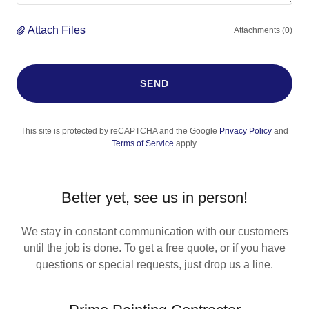
Attach Files
Attachments (0)
SEND
This site is protected by reCAPTCHA and the Google
Privacy Policy
and
Terms of Service
apply.
Better yet, see us in person!
We stay in constant communication with our customers
until the job is done. To get a free quote, or if you have
questions or special requests, just drop us a line.