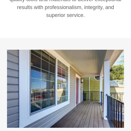
results with professionalism, integrity, and
superior service.