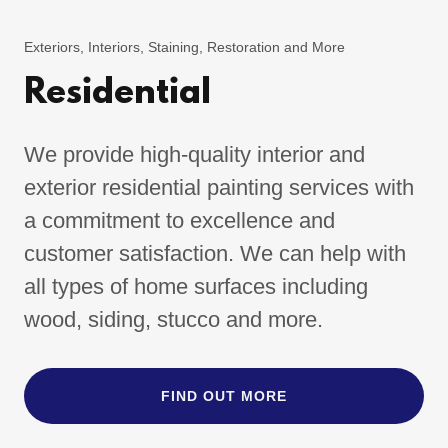
Exteriors, Interiors, Staining, Restoration and More
Residential
We provide high-quality interior and
exterior residential painting services with
a commitment to excellence and
customer satisfaction. We can help with
all types of home surfaces including
wood, siding, stucco and more.
FIND OUT MORE