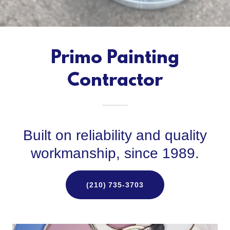
Primo Painting
Contractor
Built on reliability and quality
workmanship, since 1989.
(210) 735-3703