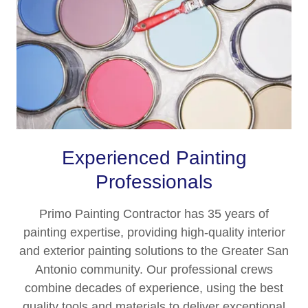
Experienced Painting
Professionals
Primo Painting Contractor has 35 years of
painting expertise, providing high-quality interior
and exterior painting solutions to the Greater San
Antonio community. Our professional crews
combine decades of experience, using the best
quality tools and materials to deliver exceptional