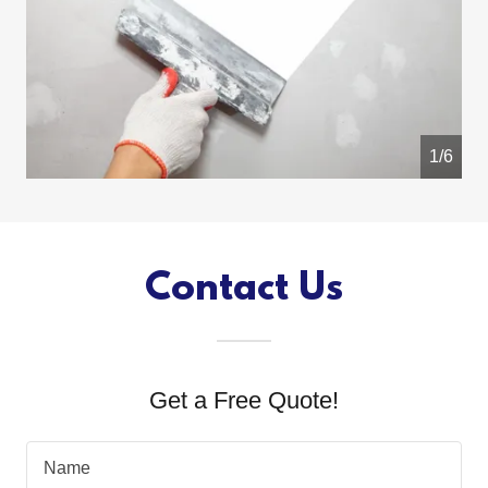
1/6
Contact Us
Get a Free Quote!
Name