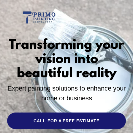
Transforming your
vision into
beautiful reality
Expert painting solutions to enhance your
home or business
CALL FOR A FREE ESTIMATE