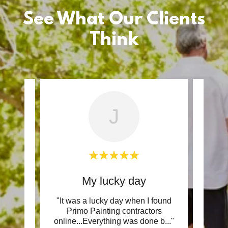
See What Our Clients
Think
J
My lucky day
 good,
"It was a lucky day when I found
"They
 clean
Primo Painting contractors
and t
h w
..."
online...Everything was done b
..."
up an