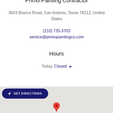
Primo Painting Contractor
3603 Blanco Road, San Antonio, Texas 78212, United
States
(210) 735-3703
service@primopaintingco.com
Hours
Today
Closed
GET DIRECTIONS