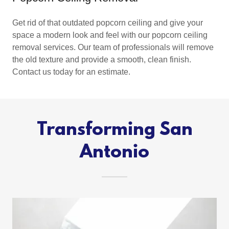
Get rid of that outdated popcorn ceiling and give your
space a modern look and feel with our popcorn ceiling
removal services. Our team of professionals will remove
the old texture and provide a smooth, clean finish.
Contact us today for an estimate.
Transforming San
Antonio