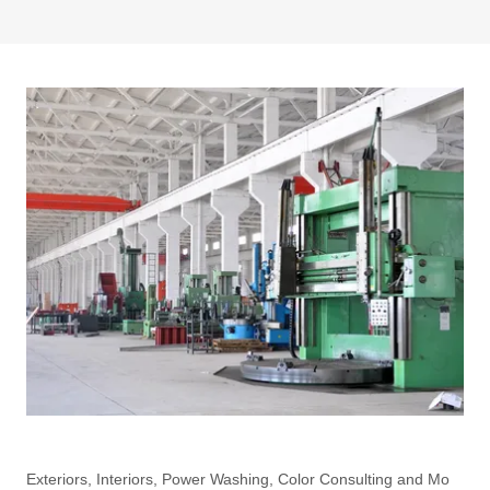
Exteriors, Interiors, Power Washing, Color Consulting and Mo