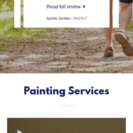
Read full review
Jackie Jordan
-
4/6/2017
Painting Services