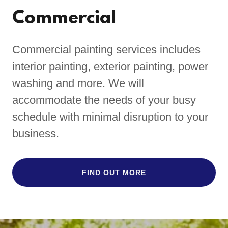
Commercial
Commercial painting services includes
interior painting, exterior painting, power
washing and more. We will
accommodate the needs of your busy
schedule with minimal disruption to your
business.
FIND OUT MORE